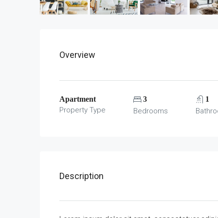
Overview
Apartment
3
1
Property Type
Bedrooms
Bathr
Description