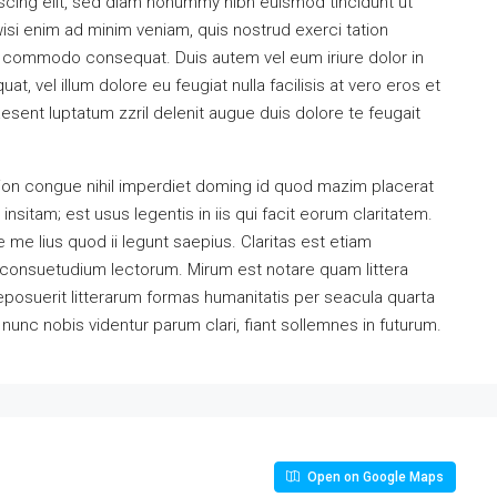
scing elit, sed diam nonummy nibh euismod tincidunt ut
isi enim ad minim veniam, quis nostrud exerci tation
 ea commodo consequat. Duis autem vel eum iriure dolor in
at, vel illum dolore eu feugiat nulla facilisis at vero eros et
esent luptatum zzril delenit augue duis dolore te feugait
ion congue nihil imperdiet doming id quod mazim placerat
sitam; est usus legentis in iis qui facit eorum claritatem.
me lius quod ii legunt saepius. Claritas est etiam
consuetudium lectorum. Mirum est notare quam littera
osuerit litterarum formas humanitatis per seacula quarta
unc nobis videntur parum clari, fiant sollemnes in futurum.
Open on Google Maps