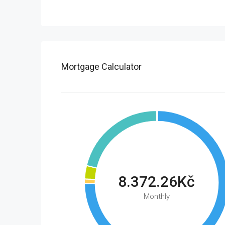
Mortgage Calculator
8.372.26Kč
Monthly