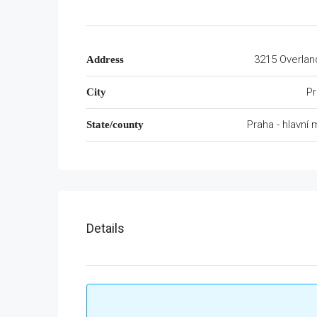
3215 Overlan
Address
Pr
City
Praha - hlavní
State/county
Details