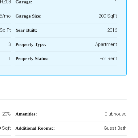
HZ08
1
Garage:
Kč/mo
200 SqFt
Garage Size:
Sq Ft
2016
Year Built:
3
Apartment
Property Type:
1
For Rent
Property Status:
20%
Clubhouse
Amenities:
 Sqft
Guest Bath
Additional Rooms::