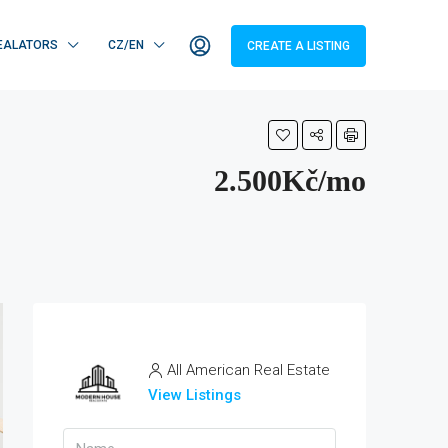
EALATORS
CZ/EN
CREATE A LISTING
2.500Kč/mo
All American Real Estate
View Listings