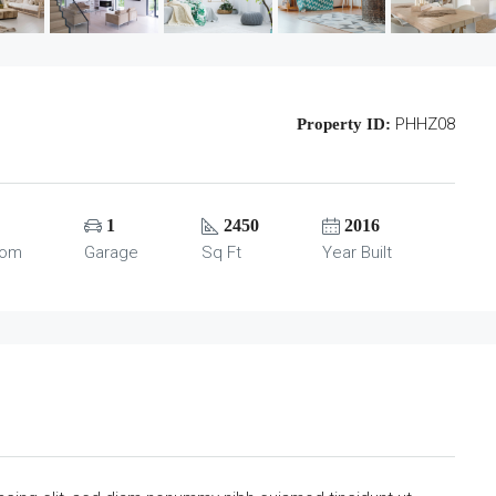
PHHZ08
Property ID:
1
2450
2016
oom
Garage
Sq Ft
Year Built