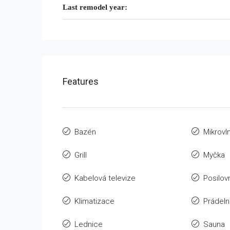
Last remodel year:
Features
Bazén
Mikrovl
Grill
Myčka
Kabelová televize
Posilov
Klimatizace
Prádeln
Lednice
Sauna