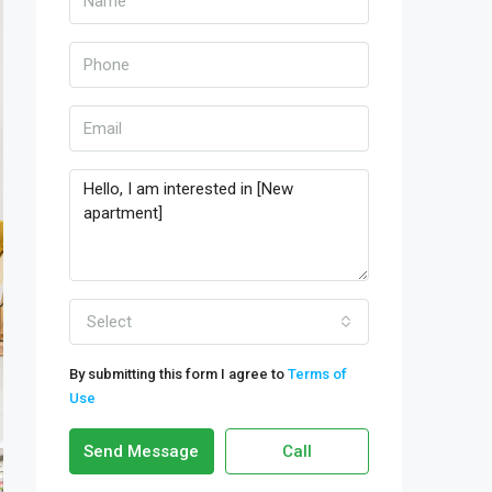
Select
By submitting this form I agree to
Terms of
Use
Send Message
Call