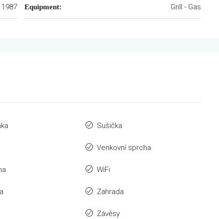
1987
Grill - Gas
Equipment:
nka
Sušička
Venkovní sprcha
na
WiFi
a
Zahrada
Závěsy