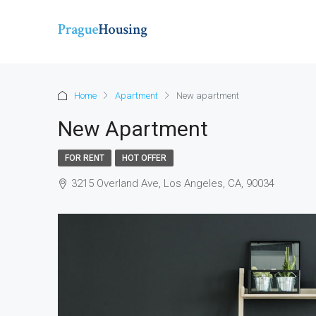
Home
Apartment
New apartment
New Apartment
FOR RENT
HOT OFFER
3215 Overland Ave, Los Angeles, CA, 90034