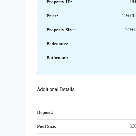
PH
Property ID:
2.500
Price:
2450 
Property Size:
Bedrooms:
Bathroom:
Additional Details
Deposit:
300
Pool Size: