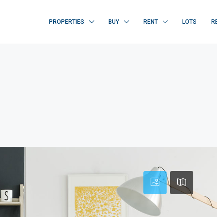
PROPERTIES
BUY
RENT
LOTS
R