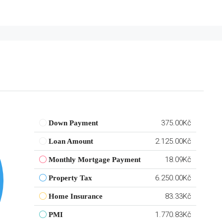
375.00Kč
Down Payment
2.125.00Kč
Loan Amount
18.09Kč
Monthly Mortgage Payment
6.250.00Kč
Property Tax
83.33Kč
Home Insurance
1.770.83Kč
PMI