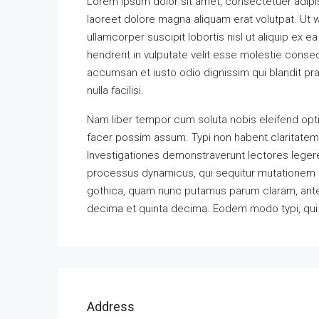
Lorem ipsum dolor sit amet, consectetuer adipi
laoreet dolore magna aliquam erat volutpat. Ut w
ullamcorper suscipit lobortis nisl ut aliquip ex
hendrerit in vulputate velit esse molestie consequ
accumsan et iusto odio dignissim qui blandit pra
nulla facilisi.
Nam liber tempor cum soluta nobis eleifend opt
facer possim assum. Typi non habent claritatem in
Investigationes demonstraverunt lectores legere 
processus dynamicus, qui sequitur mutationem 
gothica, quam nunc putamus parum claram, antep
decima et quinta decima. Eodem modo typi, qui n
Address