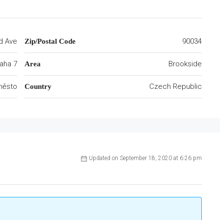
d Ave
90034
Zip/Postal Code
aha 7
Brookside
Area
 město
Czech Republic
Country
Updated on September 18, 2020 at 6:26 pm