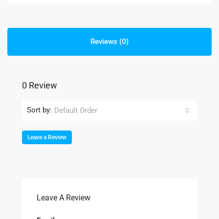
Reviews (0)
0 Review
Sort by:
Default Order
Leave a Review
Leave A Review