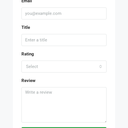
Email
Title
Rating
Select
Review