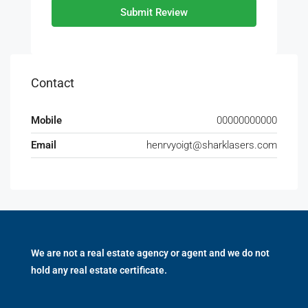
Submit Review
Contact
Mobile
00000000000
Email
henrvyoigt@sharklasers.com
We are not a real estate agency or agent and we do not
hold any real estate certificate.