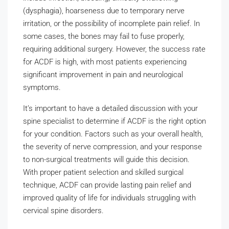
(dysphagia), hoarseness due to temporary nerve
irritation, or the possibility of incomplete pain relief. In
some cases, the bones may fail to fuse properly,
requiring additional surgery. However, the success rate
for ACDF is high, with most patients experiencing
significant improvement in pain and neurological
symptoms.
It’s important to have a detailed discussion with your
spine specialist to determine if ACDF is the right option
for your condition. Factors such as your overall health,
the severity of nerve compression, and your response
to non-surgical treatments will guide this decision.
With proper patient selection and skilled surgical
technique, ACDF can provide lasting pain relief and
improved quality of life for individuals struggling with
cervical spine disorders.