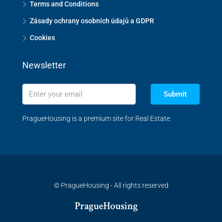
Terms and Conditions
Zásady ochrany osobních údajů a GDPR
Cookies
Newsletter
Submit
PragueHousing is a premium site for Real Estate.
© PragueHousing - All rights reserved