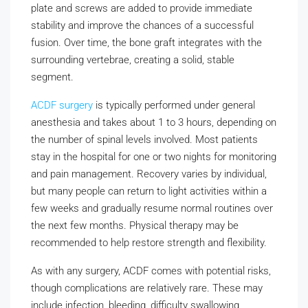
plate and screws are added to provide immediate
stability and improve the chances of a successful
fusion. Over time, the bone graft integrates with the
surrounding vertebrae, creating a solid, stable
segment.
ACDF surgery
is typically performed under general
anesthesia and takes about 1 to 3 hours, depending on
the number of spinal levels involved. Most patients
stay in the hospital for one or two nights for monitoring
and pain management. Recovery varies by individual,
but many people can return to light activities within a
few weeks and gradually resume normal routines over
the next few months. Physical therapy may be
recommended to help restore strength and flexibility.
As with any surgery, ACDF comes with potential risks,
though complications are relatively rare. These may
include infection, bleeding, difficulty swallowing