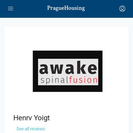
Henrv Yoigt
See all reviews