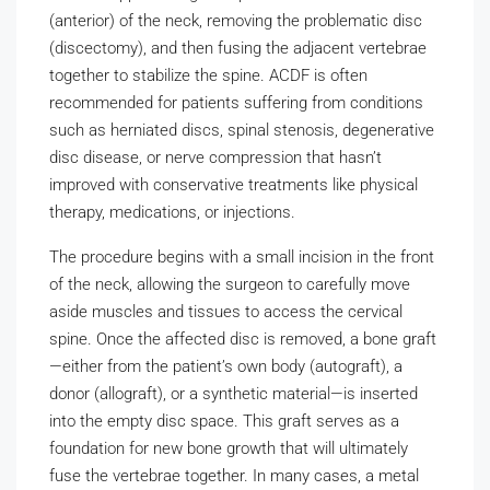
(anterior) of the neck, removing the problematic disc
(discectomy), and then fusing the adjacent vertebrae
together to stabilize the spine. ACDF is often
recommended for patients suffering from conditions
such as herniated discs, spinal stenosis, degenerative
disc disease, or nerve compression that hasn’t
improved with conservative treatments like physical
therapy, medications, or injections.
The procedure begins with a small incision in the front
of the neck, allowing the surgeon to carefully move
aside muscles and tissues to access the cervical
spine. Once the affected disc is removed, a bone graft
—either from the patient’s own body (autograft), a
donor (allograft), or a synthetic material—is inserted
into the empty disc space. This graft serves as a
foundation for new bone growth that will ultimately
fuse the vertebrae together. In many cases, a metal