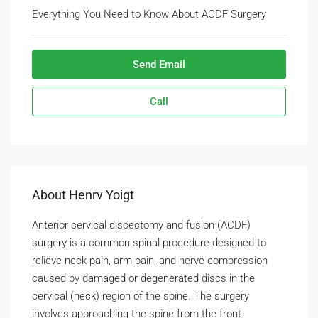
Everything You Need to Know About ACDF Surgery
Send Email
Call
About Henrv Yoigt
Anterior cervical discectomy and fusion (ACDF)
surgery is a common spinal procedure designed to
relieve neck pain, arm pain, and nerve compression
caused by damaged or degenerated discs in the
cervical (neck) region of the spine. The surgery
involves approaching the spine from the front